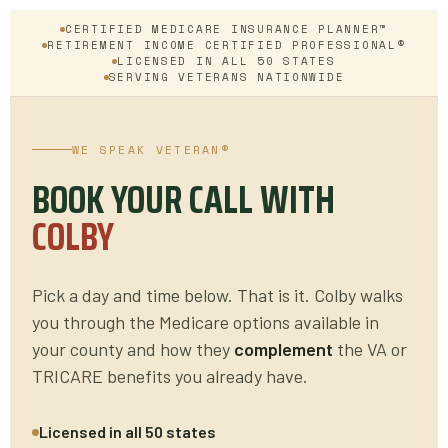
CERTIFIED MEDICARE INSURANCE PLANNER™
RETIREMENT INCOME CERTIFIED PROFESSIONAL®
LICENSED IN ALL 50 STATES
SERVING VETERANS NATIONWIDE
WE SPEAK VETERAN®
BOOK YOUR CALL WITH
COLBY
Pick a day and time below. That is it. Colby walks
you through the Medicare options available in
your county and how they
complement
the VA or
TRICARE benefits you already have.
Licensed in all 50 states