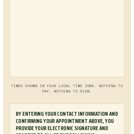
TIMES SHOWN IN YOUR LOCAL TIME ZONE. NOTHING TO
PAY. NOTHING TO SIGN.
BY ENTERING YOUR CONTACT INFORMATION AND
CONFIRMING YOUR APPOINTMENT ABOVE, YOU
PROVIDE YOUR ELECTRONIC SIGNATURE AND