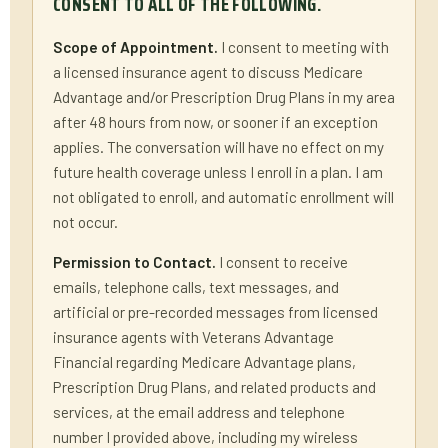
CONSENT TO ALL OF THE FOLLOWING.
Scope of Appointment.
I consent to meeting with
a licensed insurance agent to discuss Medicare
Advantage and/or Prescription Drug Plans in my area
after 48 hours from now, or sooner if an exception
applies. The conversation will have no effect on my
future health coverage unless I enroll in a plan. I am
not obligated to enroll, and automatic enrollment will
not occur.
Permission to Contact.
I consent to receive
emails, telephone calls, text messages, and
artificial or pre-recorded messages from licensed
insurance agents with Veterans Advantage
Financial regarding Medicare Advantage plans,
Prescription Drug Plans, and related products and
services, at the email address and telephone
number I provided above, including my wireless