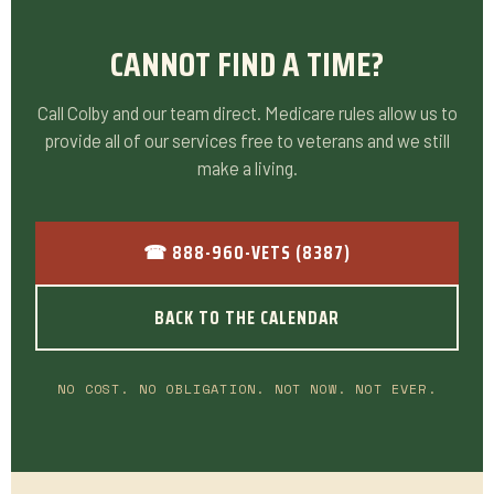
CANNOT FIND A TIME?
Call Colby and our team direct. Medicare rules allow us to
provide all of our services free to veterans and we still
make a living.
☎ 888-960-VETS (8387)
BACK TO THE CALENDAR
NO COST. NO OBLIGATION. NOT NOW. NOT EVER.