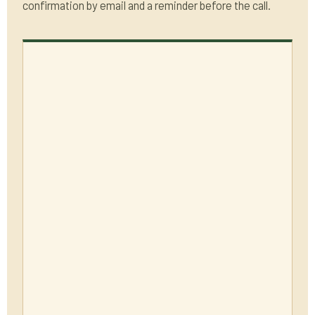
confirmation by email and a reminder before the call.