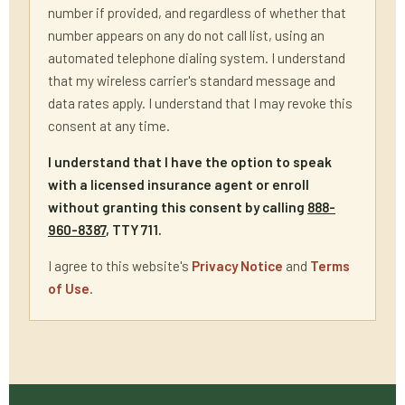
number if provided, and regardless of whether that
number appears on any do not call list, using an
automated telephone dialing system. I understand
that my wireless carrier's standard message and
data rates apply. I understand that I may revoke this
consent at any time.
I understand that I have the option to speak
with a licensed insurance agent or enroll
without granting this consent by calling
888-
960-8387
, TTY 711.
I agree to this website's
Privacy Notice
and
Terms
of Use
.