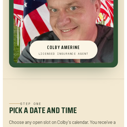
COLBY AMERINE
LICENSED INSURANCE AGENT
STEP ONE
PICK A DATE AND TIME
Choose any open slot on Colby's calendar. You receive a