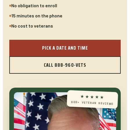
No obligation to enroll
15 minutes on the phone
No cost to veterans
PICK A DATE AND TIME
CALL 888-960-VETS
★★★★★
600+ VETERAN REVIEWS