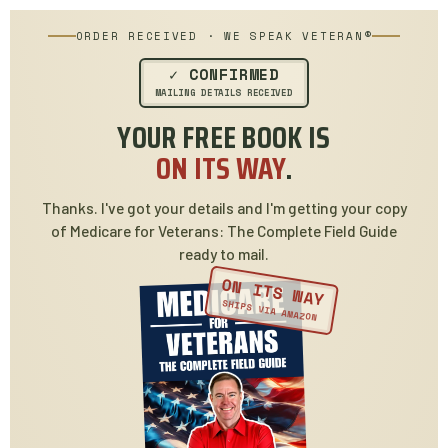
ORDER RECEIVED · WE SPEAK VETERAN®
✓ CONFIRMED
MAILING DETAILS RECEIVED
YOUR FREE BOOK IS
ON ITS WAY
.
Thanks. I've got your details and I'm getting your copy
of Medicare for Veterans: The Complete Field Guide
ready to mail.
ON ITS WAY
SHIPS VIA AMAZON