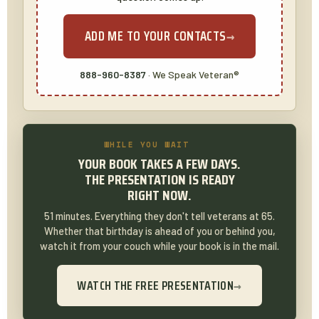
ADD ME TO YOUR CONTACTS
→
888-960-8387
· We Speak Veteran®
WHILE YOU WAIT
YOUR BOOK TAKES A FEW DAYS.
THE PRESENTATION IS READY
RIGHT NOW.
51 minutes. Everything they don't tell veterans at 65.
Whether that birthday is ahead of you or behind you,
watch it from your couch while your book is in the mail.
WATCH THE FREE PRESENTATION
→