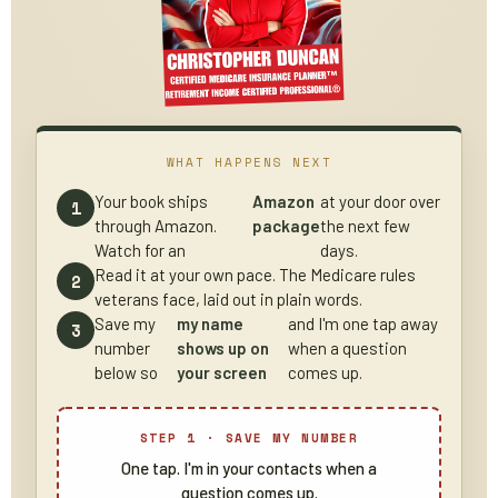
WHAT HAPPENS NEXT
Your book ships
Amazon
at your door over
through Amazon.
package
the next few
Watch for an
days.
Read it at your own pace. The Medicare rules
veterans face, laid out in plain words.
Save my
my name
and I'm one tap away
number
shows up on
when a question
below so
your screen
comes up.
STEP 1 · SAVE MY NUMBER
One tap. I'm in your contacts when a
question comes up.