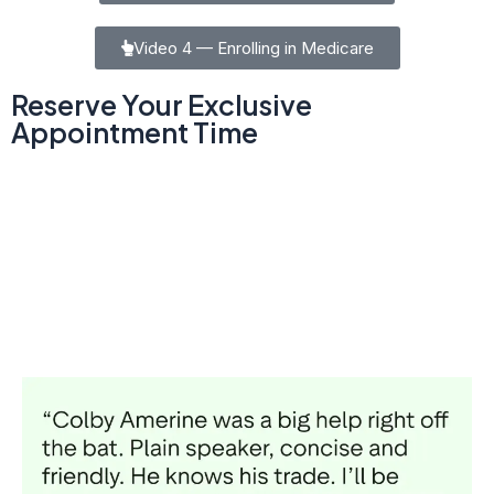
Video 4 — Enrolling in Medicare
Reserve Your Exclusive
Appointment Time