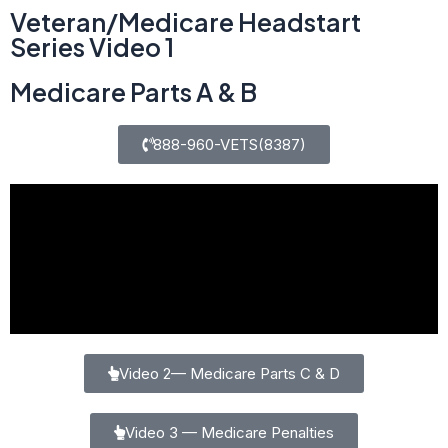
Veteran/Medicare Headstart
Series Video 1
Medicare Parts A & B
888-960-VETS(8387)
Video 2— Medicare Parts C & D
Video 3 — Medicare Penalties