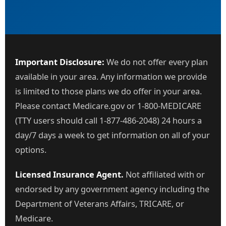
Important Disclosure:
We do not offer every plan
available in your area. Any information we provide
is limited to those plans we do offer in your area.
Please contact Medicare.gov or 1-800-MEDICARE
(TTY users should call 1-877-486-2048) 24 hours a
day/7 days a week to get information on all of your
options.
Licensed Insurance Agent.
Not affiliated with or
endorsed by any government agency including the
Department of Veterans Affairs, TRICARE, or
Medicare.