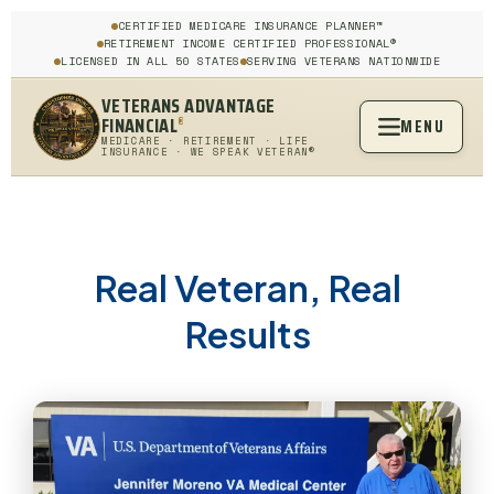
CERTIFIED MEDICARE INSURANCE PLANNER™
RETIREMENT INCOME CERTIFIED PROFESSIONAL®
LICENSED IN ALL 50 STATES
SERVING VETERANS NATIONWIDE
VETERANS ADVANTAGE
FINANCIAL
MENU
®
MEDICARE · RETIREMENT · LIFE
INSURANCE · WE SPEAK VETERAN®
Real Veteran, Real
Results