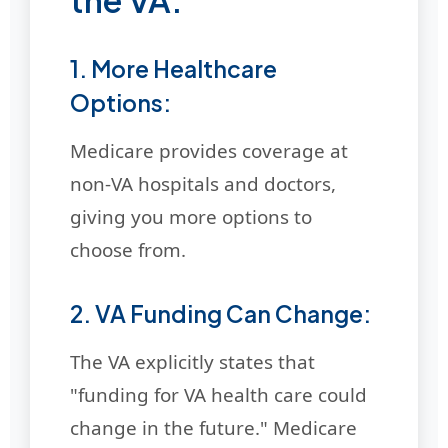
1. More Healthcare
Options:
Medicare provides coverage at
non-VA hospitals and doctors,
giving you more options to
choose from.
2. VA Funding Can Change:
The VA explicitly states that
"funding for VA health care could
change in the future." Medicare