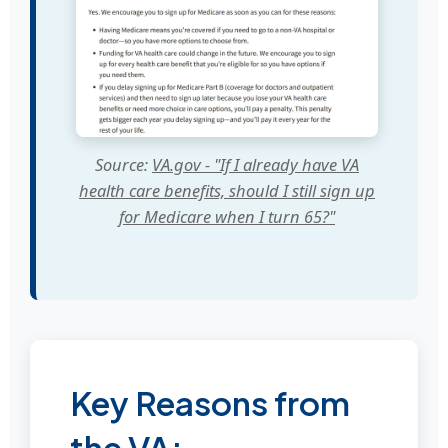
Source:
VA.gov - "If I already have VA
health care benefits, should I still sign up
for Medicare when I turn 65?"
Key Reasons from
the VA: