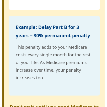
Example: Delay Part B for 3
years = 30% permanent penalty
This penalty adds to your Medicare
costs every single month for the rest
of your life. As Medicare premiums
increase over time, your penalty
increases too.
Don't wait until you need Medicare to