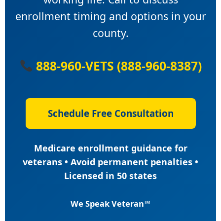
enrollment timing and options in your
county.
888-960-VETS (888-960-8387)
Schedule Free Consultation
Medicare enrollment guidance for
veterans • Avoid permanent penalties •
Licensed in 50 states
We Speak Veteran™