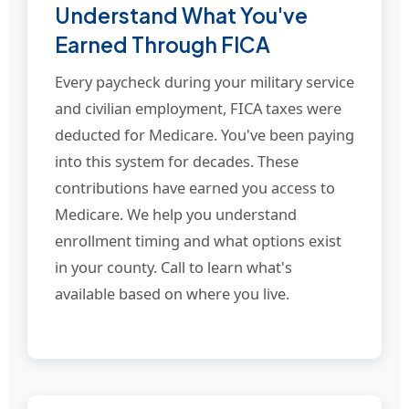
Understand What You've
Earned Through FICA
Every paycheck during your military service
and civilian employment, FICA taxes were
deducted for Medicare. You've been paying
into this system for decades. These
contributions have earned you access to
Medicare. We help you understand
enrollment timing and what options exist
in your county. Call to learn what's
available based on where you live.