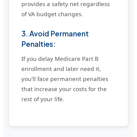
provides a safety net regardless
of VA budget changes.
3. Avoid Permanent
Penalties:
If you delay Medicare Part B
enrollment and later need it,
you'll face permanent penalties
that increase your costs for the
rest of your life.