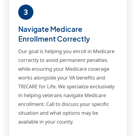
3
Navigate Medicare
Enrollment Correctly
Our goal is helping you enroll in Medicare
correctly to avoid permanent penalties
while ensuring your Medicare coverage
works alongside your VA benefits and
TRICARE for Life. We specialize exclusively
in helping veterans navigate Medicare
enrollment. Call to discuss your specific
situation and what options may be
available in your county.