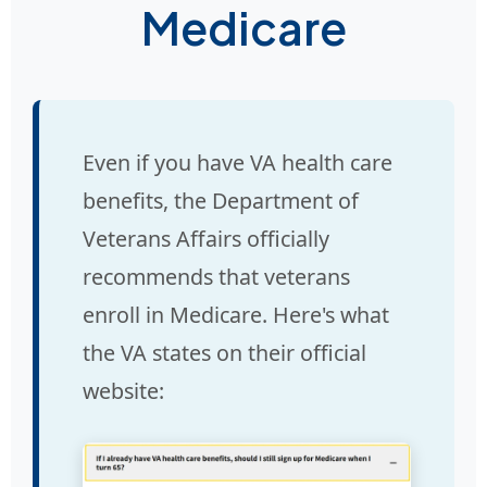
Medicare
Even if you have VA health care
benefits, the Department of
Veterans Affairs officially
recommends that veterans
enroll in Medicare. Here's what
the VA states on their official
website: