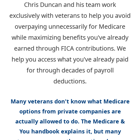
Chris Duncan and his team work
exclusively with veterans to help you avoid
overpaying unnecessarily for Medicare
while maximizing benefits you've already
earned through FICA contributions. We
help you access what you've already paid
for through decades of payroll
deductions.
Many veterans don't know what Medicare
options from private companies are
actually allowed to do. The Medicare &
You handbook explains it, but many