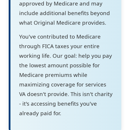
approved by Medicare and may
include additional benefits beyond
what Original Medicare provides.
You've contributed to Medicare
through FICA taxes your entire
working life. Our goal: help you pay
the lowest amount possible for
Medicare premiums while
maximizing coverage for services
VA doesn't provide. This isn't charity
- it's accessing benefits you've
already paid for.