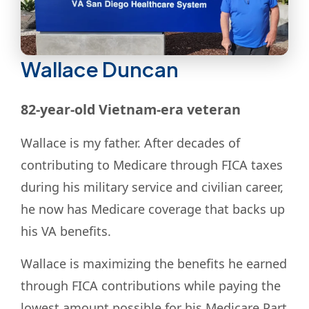
Wallace Duncan
82-year-old Vietnam-era veteran
Wallace is my father. After decades of
contributing to Medicare through FICA taxes
during his military service and civilian career,
he now has Medicare coverage that backs up
his VA benefits.
Wallace is maximizing the benefits he earned
through FICA contributions while paying the
lowest amount possible for his Medicare Part