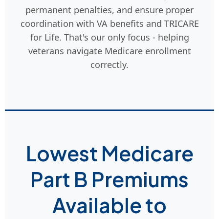
permanent penalties, and ensure proper
coordination with VA benefits and TRICARE
for Life. That's our only focus - helping
veterans navigate Medicare enrollment
correctly.
Lowest Medicare
Part B Premiums
Available to