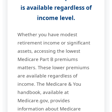
is available regardless of
income level.
Whether you have modest
retirement income or significant
assets, accessing the lowest
Medicare Part B premiums
matters. These lower premiums
are available regardless of
income. The Medicare & You
handbook, available at
Medicare.gov, provides
information about Medicare