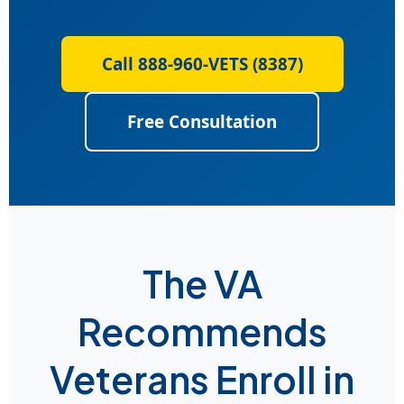
Call 888-960-VETS (8387)
Free Consultation
The VA
Recommends
Veterans Enroll in