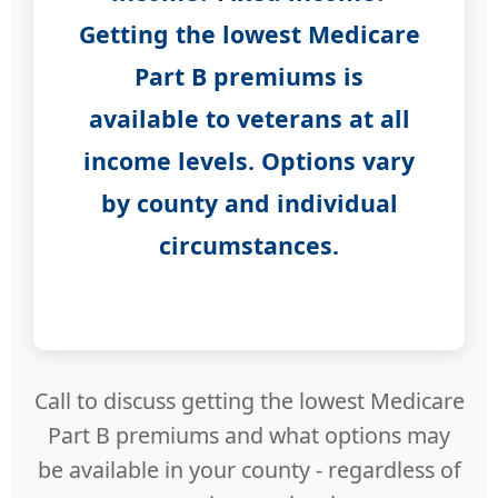
Getting the lowest Medicare
Part B premiums is
available to veterans at all
income levels. Options vary
by county and individual
circumstances.
Call to discuss getting the lowest Medicare
Part B premiums and what options may
be available in your county - regardless of