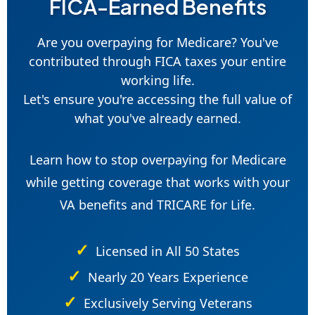
FICA-Earned Benefits
Are you overpaying for Medicare? You've
contributed through FICA taxes your entire
working life.
Let's ensure you're accessing the full value of
what you've already earned.
Learn how to stop overpaying for Medicare
while getting coverage that works with your
VA benefits and TRICARE for Life.
Licensed in All 50 States
Nearly 20 Years Experience
Exclusively Serving Veterans