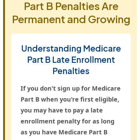
Part B Penalties Are
Permanent and Growing
Understanding Medicare
Part B Late Enrollment
Penalties
If you don't sign up for Medicare
Part B when you're first eligible,
you may have to pay a late
enrollment penalty for as long
as you have Medicare Part B