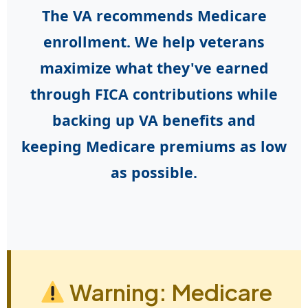
The VA recommends Medicare
enrollment. We help veterans
maximize what they've earned
through FICA contributions while
backing up VA benefits and
keeping Medicare premiums as low
as possible.
Warning: Medicare