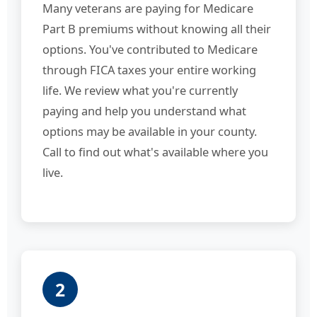
Many veterans are paying for Medicare
Part B premiums without knowing all their
options. You've contributed to Medicare
through FICA taxes your entire working
life. We review what you're currently
paying and help you understand what
options may be available in your county.
Call to find out what's available where you
live.
2