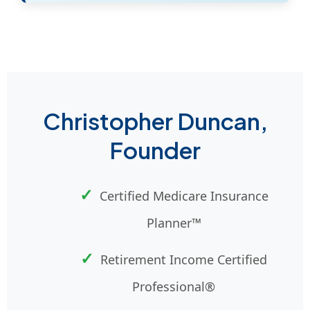
Christopher Duncan,
Founder
Certified Medicare Insurance
Planner™
Retirement Income Certified
Professional®