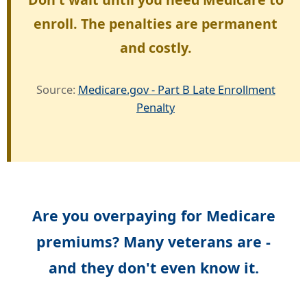
enroll. The penalties are permanent
and costly.
Source:
Medicare.gov - Part B Late Enrollment
Penalty
Are you overpaying for Medicare
premiums? Many veterans are -
and they don't even know it.