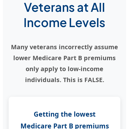
Veterans at All
Income Levels
Many veterans incorrectly assume
lower Medicare Part B premiums
only apply to low-income
individuals. This is FALSE.
Getting the lowest
Medicare Part B premiums