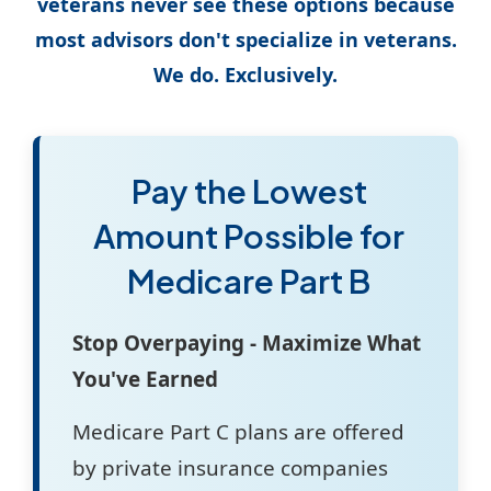
veterans never see these options because
most advisors don't specialize in veterans.
We do. Exclusively.
Pay the Lowest
Amount Possible for
Medicare Part B
Stop Overpaying - Maximize What
You've Earned
Medicare Part C plans are offered
by private insurance companies