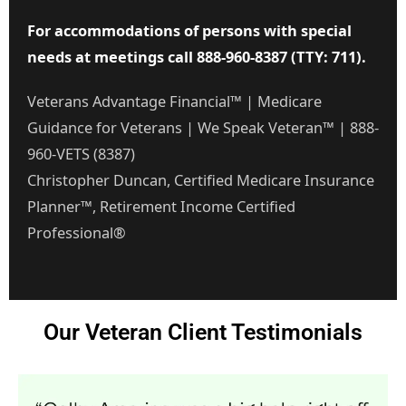
For accommodations of persons with special
needs at meetings call 888-960-8387 (TTY: 711).
Veterans Advantage Financial™ | Medicare
Guidance for Veterans | We Speak Veteran™ | 888-
960-VETS (8387)
Christopher Duncan, Certified Medicare Insurance
Planner™, Retirement Income Certified
Professional®
Our Veteran Client Testimonials