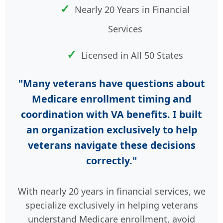
Nearly 20 Years in Financial
Services
Licensed in All 50 States
"Many veterans have questions about
Medicare enrollment timing and
coordination with VA benefits. I built
an organization exclusively to help
veterans navigate these decisions
correctly."
With nearly 20 years in financial services, we
specialize exclusively in helping veterans
understand Medicare enrollment, avoid