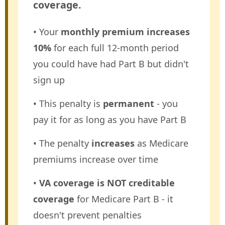
coverage.
• Your
monthly premium increases
10%
for each full 12-month period
you could have had Part B but didn't
sign up
• This penalty is
permanent
- you
pay it for as long as you have Part B
• The penalty
increases
as Medicare
premiums increase over time
•
VA coverage is NOT creditable
coverage
for Medicare Part B - it
doesn't prevent penalties