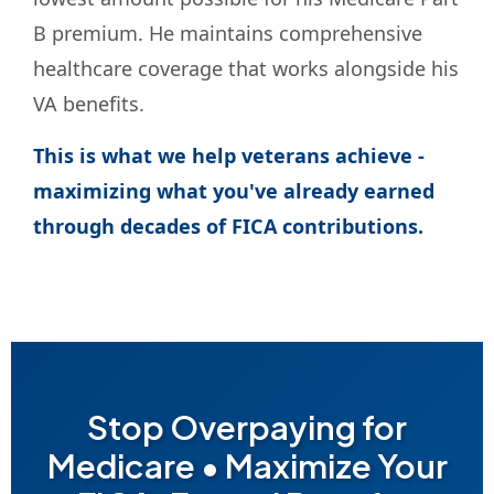
B premium. He maintains comprehensive
healthcare coverage that works alongside his
VA benefits.
This is what we help veterans achieve -
maximizing what you've already earned
through decades of FICA contributions.
Stop Overpaying for
Medicare • Maximize Your