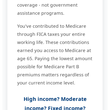
coverage - not government
assistance programs.
You've contributed to Medicare
through FICA taxes your entire
working life. These contributions
earned you access to Medicare at
age 65. Paying the lowest amount
possible for Medicare Part B
premiums matters regardless of
your current income level.
High income? Moderate
income? Fixed income?