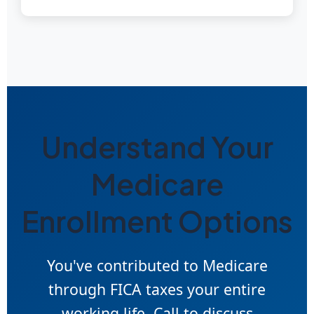
Understand Your
Medicare
Enrollment Options
You've contributed to Medicare
through FICA taxes your entire
working life. Call to discuss