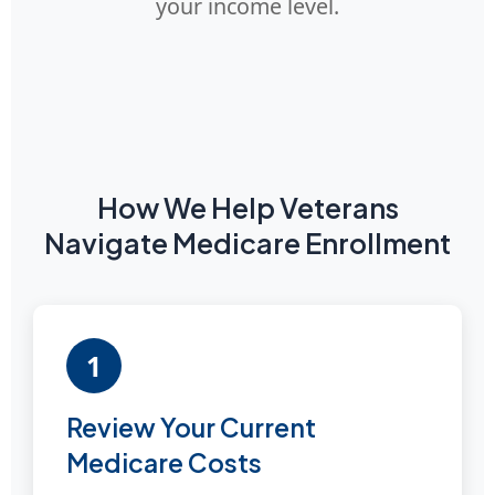
your income level.
How We Help Veterans
Navigate Medicare Enrollment
1
Review Your Current
Medicare Costs