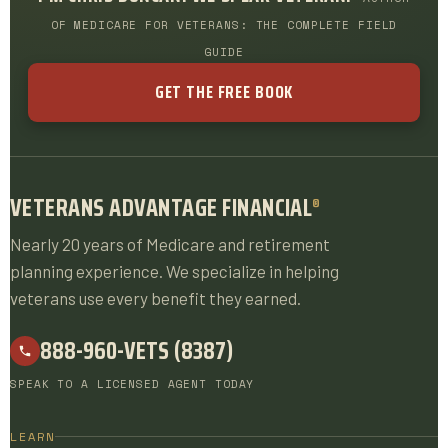
OF MEDICARE FOR VETERANS: THE COMPLETE FIELD
GUIDE
GET THE FREE BOOK
VETERANS ADVANTAGE FINANCIAL
®
Nearly 20 years of Medicare and retirement
planning experience. We specialize in helping
veterans use every benefit they earned.
888-960-VETS (8387)
SPEAK TO A LICENSED AGENT TODAY
LEARN