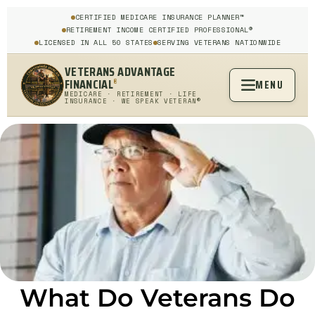
CERTIFIED MEDICARE INSURANCE PLANNER™
RETIREMENT INCOME CERTIFIED PROFESSIONAL®
LICENSED IN ALL 50 STATES
SERVING VETERANS NATIONWIDE
VETERANS ADVANTAGE
FINANCIAL
MENU
®
MEDICARE · RETIREMENT · LIFE
INSURANCE · WE SPEAK VETERAN®
What Do Veterans Do