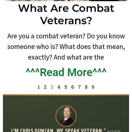
What Are Combat
Veterans?
Are you a combat veteran? Do you know
someone who is? What does that mean,
exactly? And what are the
^^^Read More^^^
1
2
3
4
5
6
7
8
9
I’M CHRIS DUNCAN. WE SPEAK VETERAN.
®
AUTHOR