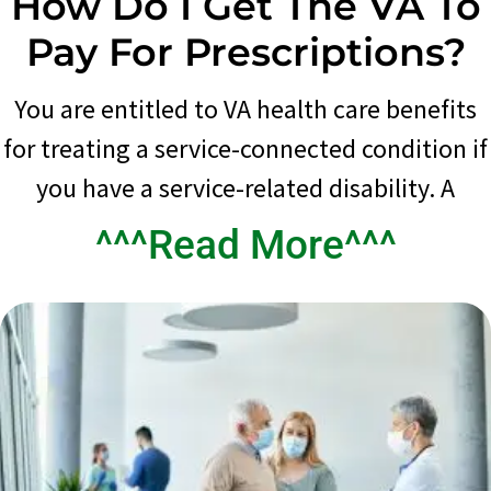
How Do I Get The VA To
Pay For Prescriptions?
You are entitled to VA health care benefits
for treating a service-connected condition if
you have a service-related disability. A
^^^Read More^^^