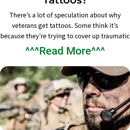
There’s a lot of speculation about why
veterans get tattoos. Some think it’s
because they’re trying to cover up traumatic
^^^Read More^^^