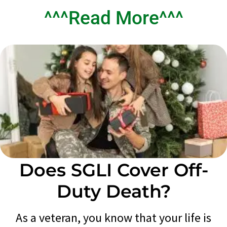
^^^Read More^^^
Does SGLI Cover Off-
Duty Death?
As a veteran, you know that your life is