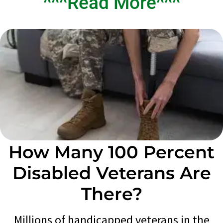
^^^Read More^^^
How Many 100 Percent
Disabled Veterans Are
There?
Millions of handicapped veterans in the