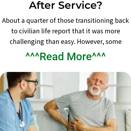
After Service?
About a quarter of those transitioning back
to civilian life report that it was more
challenging than easy. However, some
^^^Read More^^^