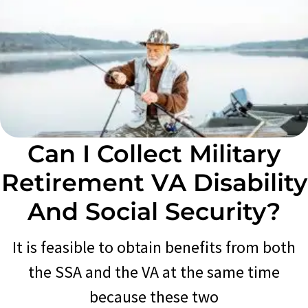
Can I Collect Military
Retirement VA Disability
And Social Security?
It is feasible to obtain benefits from both
the SSA and the VA at the same time
because these two