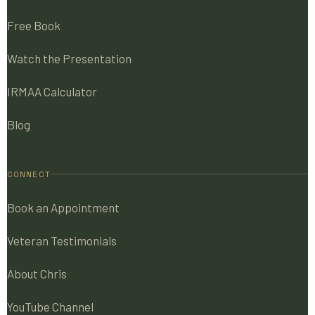
Free Book
Watch the Presentation
IRMAA Calculator
Blog
CONNECT
Book an Appointment
Veteran Testimonials
About Chris
YouTube Channel