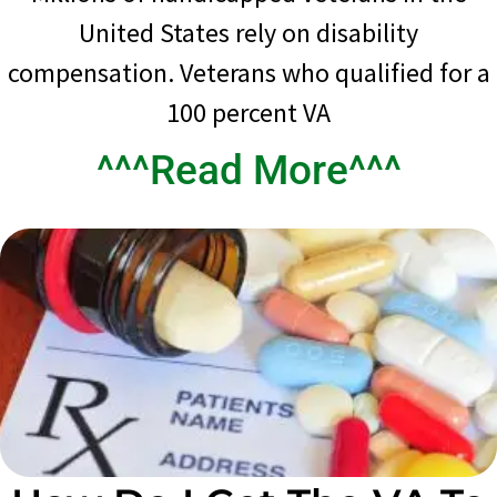
United States rely on disability
compensation. Veterans who qualified for a
100 percent VA
^^^Read More^^^