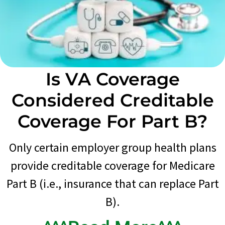
Is VA Coverage
Considered Creditable
Coverage For Part B?
Only certain employer group health plans
provide creditable coverage for Medicare
Part B (i.e., insurance that can replace Part
B).