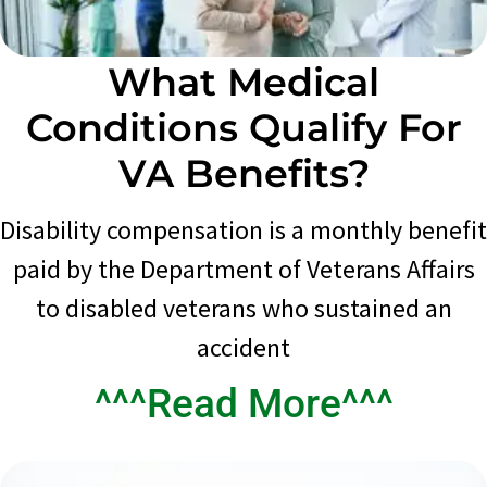
What Medical
Conditions Qualify For
VA Benefits?
Disability compensation is a monthly benefit
paid by the Department of Veterans Affairs
to disabled veterans who sustained an
accident
^^^Read More^^^