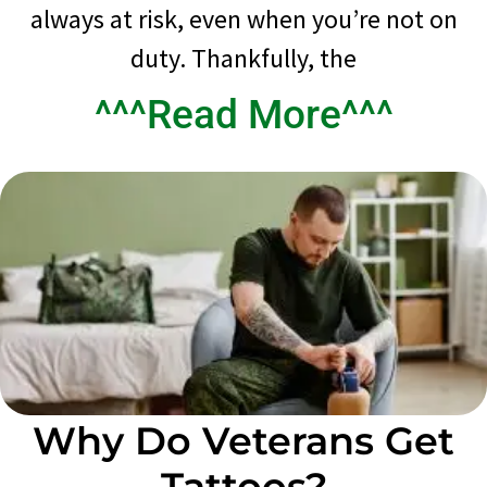
always at risk, even when you’re not on
duty. Thankfully, the
^^^Read More^^^
Why Do Veterans Get
Tattoos?