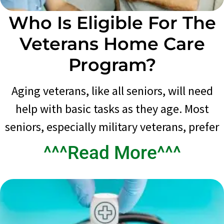
Who Is Eligible For The
Veterans Home Care
Program?
Aging veterans, like all seniors, will need
help with basic tasks as they age. Most
seniors, especially military veterans, prefer
^^^Read More^^^