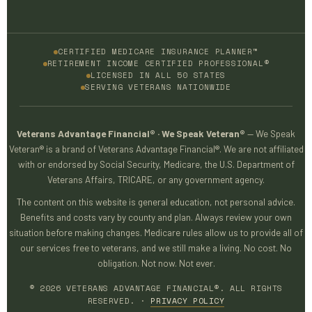
CERTIFIED MEDICARE INSURANCE PLANNER™
RETIREMENT INCOME CERTIFIED PROFESSIONAL®
LICENSED IN ALL 50 STATES
SERVING VETERANS NATIONWIDE
Veterans Advantage Financial® · We Speak Veteran®
— We Speak
Veteran® is a brand of Veterans Advantage Financial®. We are not affiliated
with or endorsed by Social Security, Medicare, the U.S. Department of
Veterans Affairs, TRICARE, or any government agency.
The content on this website is general education, not personal advice.
Benefits and costs vary by county and plan. Always review your own
situation before making changes. Medicare rules allow us to provide all of
our services free to veterans, and we still make a living. No cost. No
obligation. Not now. Not ever.
© 2026 VETERANS ADVANTAGE FINANCIAL®. ALL RIGHTS
RESERVED. ·
PRIVACY POLICY