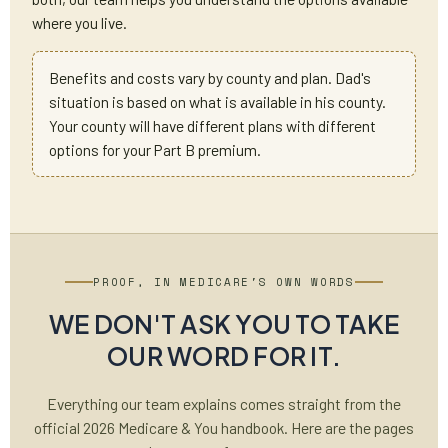
where you live.
Benefits and costs vary by county and plan. Dad's
situation is based on what is available in his county.
Your county will have different plans with different
options for your Part B premium.
PROOF, IN MEDICARE'S OWN WORDS
WE DON'T ASK YOU TO TAKE
OUR WORD FOR IT.
Everything our team explains comes straight from the
official 2026 Medicare & You handbook. Here are the pages