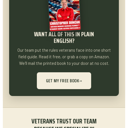
WANT ALL OF THIS IN PLAIN
ENGLISH?
Our team put the rules veterans face into one short
field guide. Read it free, or grab a copy on Amazon.
We'll mail the printed book to your door at no cost.
GET MY FREE BOOK
→
VETERANS TRUST OUR TEAM