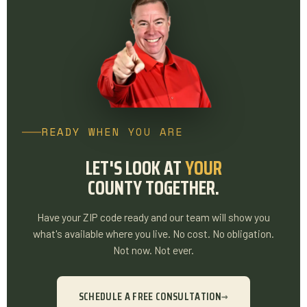
READY WHEN YOU ARE
LET'S LOOK AT
YOUR
COUNTY TOGETHER.
Have your ZIP code ready and our team will show you
what's available where you live. No cost. No obligation.
Not now. Not ever.
SCHEDULE A FREE CONSULTATION
→