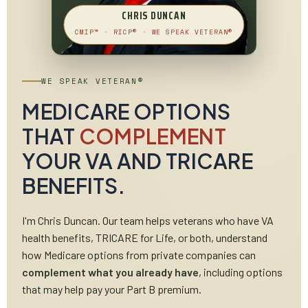
CHRIS DUNCAN
CMIP™ · RICP® · WE SPEAK VETERAN®
WE SPEAK VETERAN®
MEDICARE OPTIONS
THAT
COMPLEMENT
YOUR VA AND TRICARE
BENEFITS.
I'm Chris Duncan. Our team helps veterans who have VA
health benefits, TRICARE for Life, or both, understand
how Medicare options from private companies can
complement what you already have
, including options
that may help pay your Part B premium.