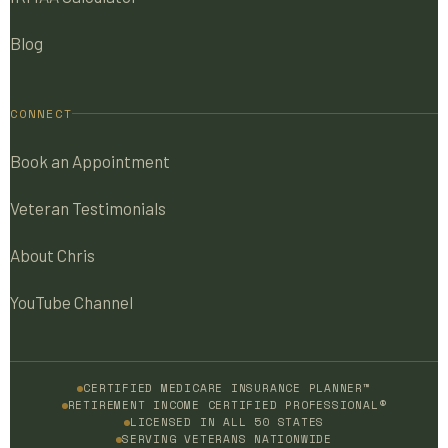
Blog
CONNECT
Book an Appointment
Veteran Testimonials
About Chris
YouTube Channel
CERTIFIED MEDICARE INSURANCE PLANNER™
RETIREMENT INCOME CERTIFIED PROFESSIONAL®
LICENSED IN ALL 50 STATES
SERVING VETERANS NATIONWIDE