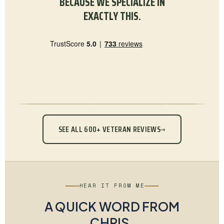
BECAUSE WE SPECIALIZE IN
EXACTLY THIS.
SEE ALL 600+ VETERAN REVIEWS
→
HEAR IT FROM ME
A QUICK WORD FROM
CHRIS.