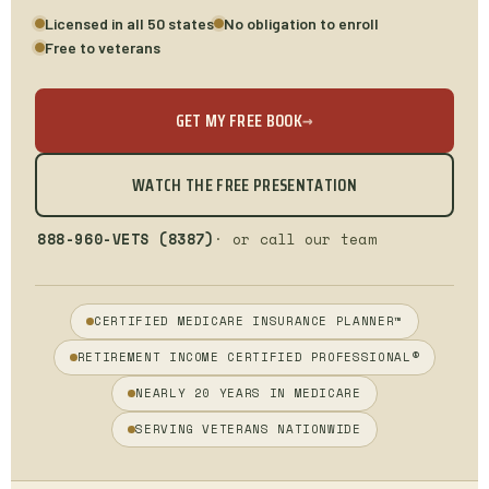
Licensed in all 50 states
No obligation to enroll
Free to veterans
GET MY FREE BOOK
→
WATCH THE FREE PRESENTATION
888-960-VETS (8387)
· or call our team
CERTIFIED MEDICARE INSURANCE PLANNER™
RETIREMENT INCOME CERTIFIED PROFESSIONAL®
NEARLY 20 YEARS IN MEDICARE
SERVING VETERANS NATIONWIDE