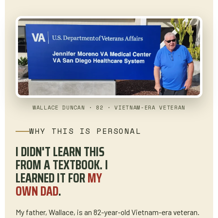
WALLACE DUNCAN · 82 · VIETNAM-ERA VETERAN
WHY THIS IS PERSONAL
I DIDN'T LEARN THIS
FROM A TEXTBOOK. I
LEARNED IT FOR
MY
OWN DAD
.
My father, Wallace, is an 82-year-old Vietnam-era veteran.