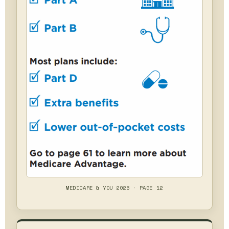
MEDICARE & YOU 2026 · PAGE 12