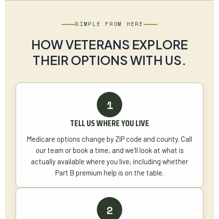
SIMPLE FROM HERE
HOW VETERANS EXPLORE
THEIR OPTIONS WITH US.
TELL US WHERE YOU LIVE
Medicare options change by ZIP code and county. Call
our team or book a time, and we'll look at what is
actually available where you live, including whether
Part B premium help is on the table.