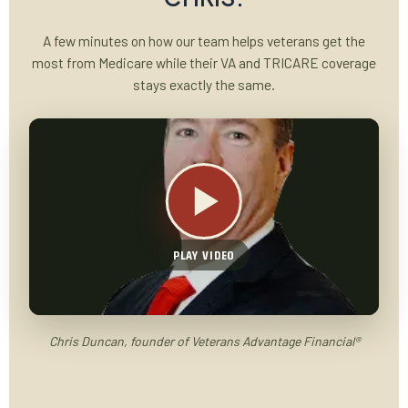
A few minutes on how our team helps veterans get the
most from Medicare while their VA and TRICARE coverage
stays exactly the same.
PLAY VIDEO
Chris Duncan, founder of Veterans Advantage Financial®