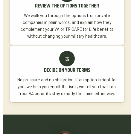
REVIEW THE OPTIONS TOGETHER
We walk you through the options from private
companies in plain words, and explain how they
complement your VA or TRICARE for Life benefits
without changing your military healthcare.
DECIDE ON YOUR TERMS
No pressure and no obligation. If an option is right for
you, we help you enroll. If it isn't, we tell you that too.
Your VA benefits stay exactly the same either way.