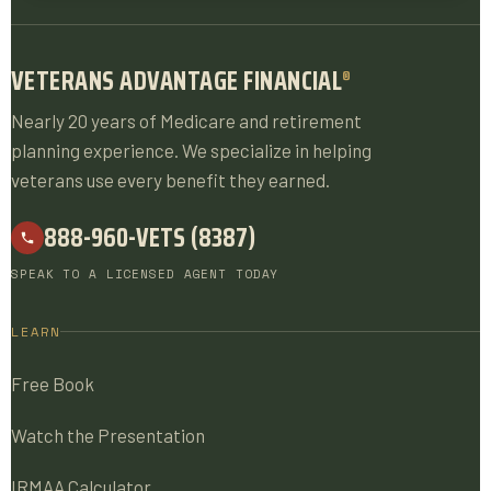
VETERANS ADVANTAGE FINANCIAL
®
Nearly 20 years of Medicare and retirement
planning experience. We specialize in helping
veterans use every benefit they earned.
888-960-VETS (8387)
SPEAK TO A LICENSED AGENT TODAY
LEARN
Free Book
Watch the Presentation
IRMAA Calculator