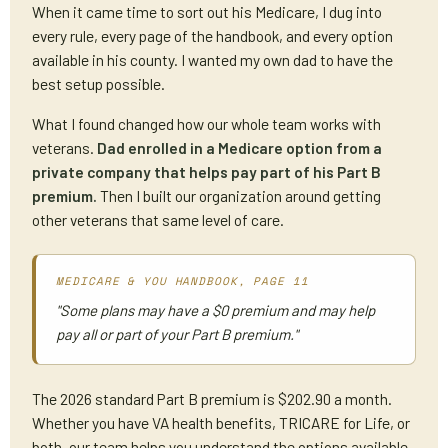
When it came time to sort out his Medicare, I dug into
every rule, every page of the handbook, and every option
available in his county. I wanted my own dad to have the
best setup possible.
What I found changed how our whole team works with
veterans.
Dad enrolled in a Medicare option from a
private company that helps pay part of his Part B
premium.
Then I built our organization around getting
other veterans that same level of care.
MEDICARE & YOU HANDBOOK, PAGE 11
"Some plans may have a $0 premium and may help
pay all or part of your Part B premium."
The 2026 standard Part B premium is $202.90 a month.
Whether you have VA health benefits, TRICARE for Life, or
both, our team helps you understand the options available