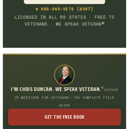
☎ 888-960-VETS (8387)
LICENSED IN ALL 50 STATES · FREE TO
VETERANS · WE SPEAK VETERAN®
I’M CHRIS DUNCAN. WE SPEAK VETERAN.
®
AUTHOR
OF MEDICARE FOR VETERANS: THE COMPLETE FIELD
GUIDE
GET THE FREE BOOK