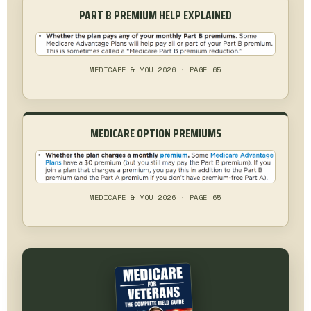
PART B PREMIUM HELP EXPLAINED
MEDICARE & YOU 2026 · PAGE 65
MEDICARE OPTION PREMIUMS
MEDICARE & YOU 2026 · PAGE 65