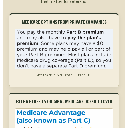
that matter for veterans.
MEDICARE OPTIONS FROM PRIVATE COMPANIES
MEDICARE & YOU 2026 · PAGE 11
EXTRA BENEFITS ORIGINAL MEDICARE DOESN'T COVER