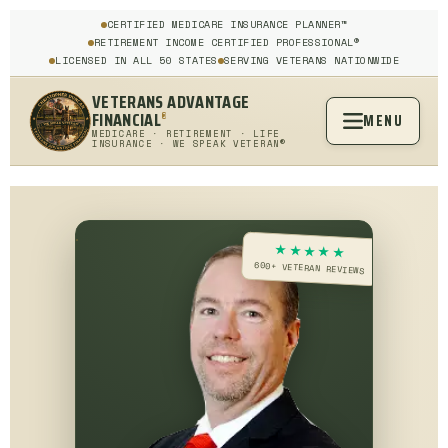
CERTIFIED MEDICARE INSURANCE PLANNER™
RETIREMENT INCOME CERTIFIED PROFESSIONAL®
LICENSED IN ALL 50 STATES
SERVING VETERANS NATIONWIDE
VETERANS ADVANTAGE
FINANCIAL
MENU
®
MEDICARE · RETIREMENT · LIFE
INSURANCE · WE SPEAK VETERAN®
★★★★★
600+ VETERAN REVIEWS