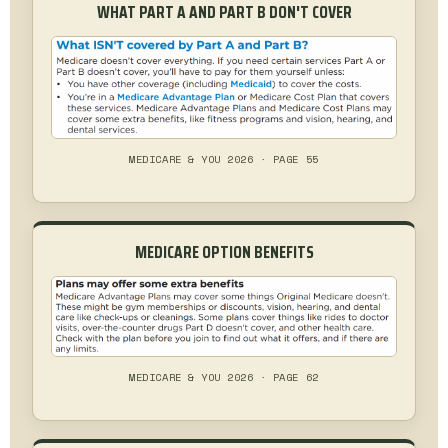
WHAT PART A AND PART B DON'T COVER
MEDICARE & YOU 2026 · PAGE 55
MEDICARE OPTION BENEFITS
MEDICARE & YOU 2026 · PAGE 62