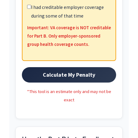
I had creditable employer coverage
during some of that time
Important: VA coverage is NOT creditable
for Part B. Only employer-sponsored
group health coverage counts.
Calculate My Penalty
*This tool is an estimate only and may not be
exact