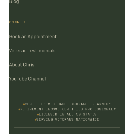
Blog
CONNECT
Book an Appointment
Veteran Testimonials
About Chris
YouTube Channel
CERTIFIED MEDICARE INSURANCE PLANNER™
RETIREMENT INCOME CERTIFIED PROFESSIONAL®
LICENSED IN ALL 50 STATES
SERVING VETERANS NATIONWIDE