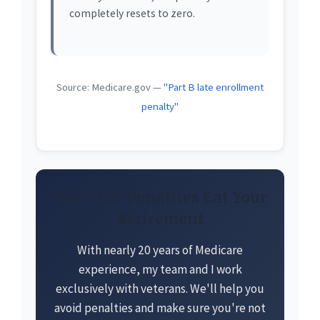
completely resets to zero.
Source: Medicare.gov —
"Part B late enrollment
penalty"
Don't Let Penalties Eat Your
Retirement
With nearly 20 years of Medicare
experience, my team and I work
exclusively with veterans. We'll help you
avoid penalties and make sure you're not