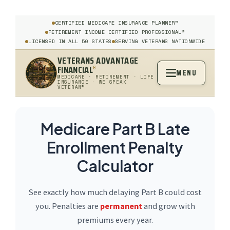
CERTIFIED MEDICARE INSURANCE PLANNER™
RETIREMENT INCOME CERTIFIED PROFESSIONAL®
LICENSED IN ALL 50 STATES
SERVING VETERANS NATIONWIDE
VETERANS ADVANTAGE
FINANCIAL
®
MENU
MEDICARE · RETIREMENT · LIFE
INSURANCE · WE SPEAK
VETERAN®
Medicare Part B Late
Enrollment Penalty
Calculator
See exactly how much delaying Part B could cost
you. Penalties are
permanent
and grow with
premiums every year.