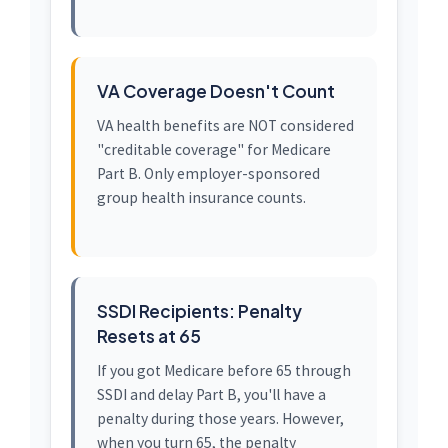
VA Coverage Doesn't Count
VA health benefits are NOT considered
"creditable coverage" for Medicare
Part B. Only employer-sponsored
group health insurance counts.
SSDI Recipients: Penalty
Resets at 65
If you got Medicare before 65 through
SSDI and delay Part B, you'll have a
penalty during those years. However,
when you turn 65, the penalty