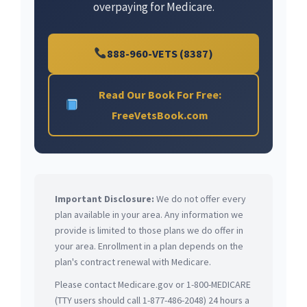
overpaying for Medicare.
888-960-VETS (8387)
Read Our Book For Free:
FreeVetsBook.com
Important Disclosure:
We do not offer every
plan available in your area. Any information we
provide is limited to those plans we do offer in
your area. Enrollment in a plan depends on the
plan's contract renewal with Medicare.
Please contact Medicare.gov or 1-800-MEDICARE
(TTY users should call 1-877-486-2048) 24 hours a