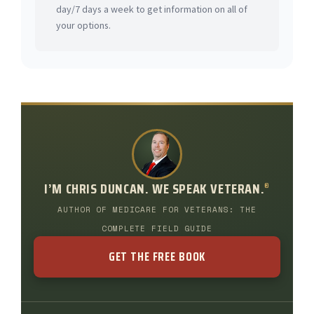
day/7 days a week to get information on all of
your options.
I’M CHRIS DUNCAN. WE SPEAK VETERAN.
®
AUTHOR OF MEDICARE FOR VETERANS: THE
COMPLETE FIELD GUIDE
GET THE FREE BOOK