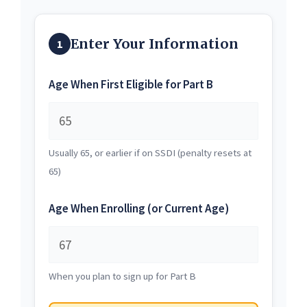
Enter Your Information
1
Age When First Eligible for Part B
Usually 65, or earlier if on SSDI (penalty resets at
65)
Age When Enrolling (or Current Age)
When you plan to sign up for Part B