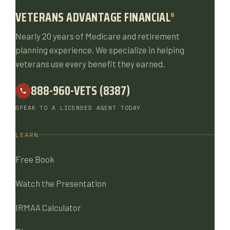
VETERANS ADVANTAGE FINANCIAL
®
Nearly 20 years of Medicare and retirement
planning experience. We specialize in helping
veterans use every benefit they earned.
888-960-VETS (8387)
SPEAK TO A LICENSED AGENT TODAY
LEARN
Free Book
Watch the Presentation
IRMAA Calculator