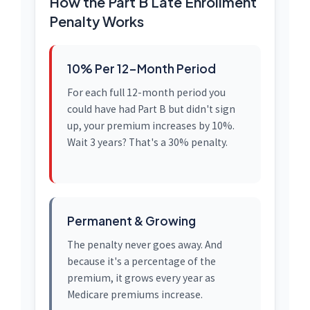
How the Part B Late Enrollment
Penalty Works
10% Per 12-Month Period
For each full 12-month period you
could have had Part B but didn't sign
up, your premium increases by 10%.
Wait 3 years? That's a 30% penalty.
Permanent & Growing
The penalty never goes away. And
because it's a percentage of the
premium, it grows every year as
Medicare premiums increase.