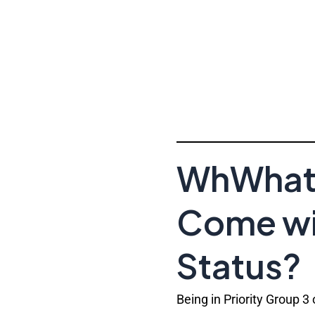
WhWhat 
Come wit
Status?
Being in Priority Group 3