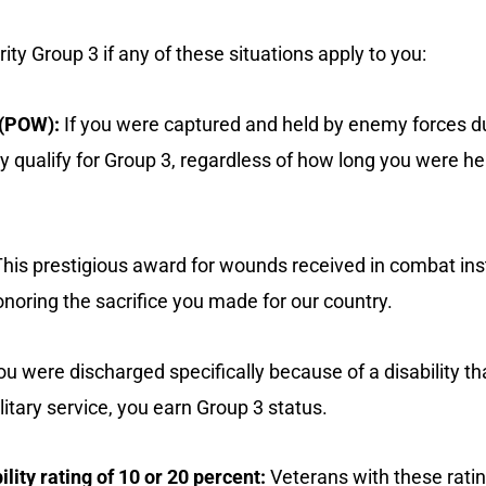
rity Group 3 if any of these situations apply to you:
 (POW):
If you were captured and held by enemy forces d
y qualify for Group 3, regardless of how long you were he
his prestigious award for wounds received in combat ins
honoring the sacrifice you made for our country.
ou were discharged specifically because of a disability 
itary service, you earn Group 3 status.
lity rating of 10 or 20 percent:
Veterans with these rati