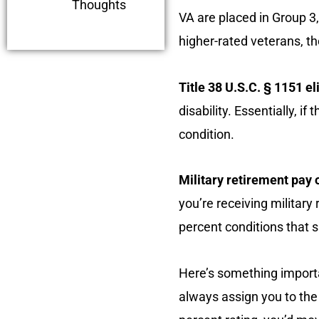
Thoughts
VA are placed in Group 3
higher-rated veterans, the
Title 38 U.S.C. § 1151 eli
disability. Essentially, i
condition.
Military retirement pay o
you’re receiving military
percent conditions that si
Here’s something importan
always assign you to the 