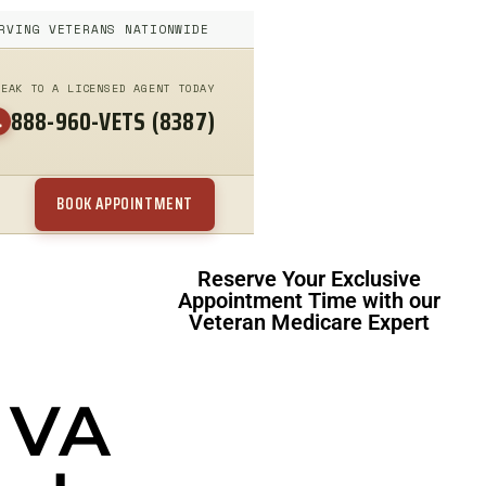
RVING VETERANS NATIONWIDE
PEAK TO A LICENSED AGENT TODAY
888-960-VETS (8387)
BOOK APPOINTMENT
Reserve Your Exclusive
Appointment Time with our
Veteran Medicare Expert
 VA