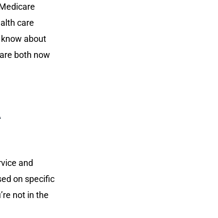
 Medicare
ealth care
o know about
care both now
A
ervice and
sed on specific
re not in the