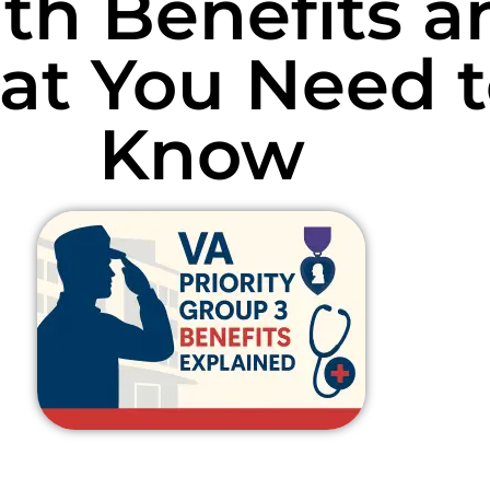
th Benefits a
t You Need t
Know