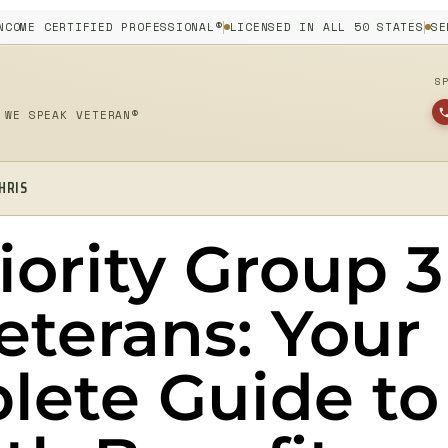
NCOME CERTIFIED PROFESSIONAL®
LICENSED IN ALL 50 STATES
SE
S
 WE SPEAK VETERAN®
HRIS
iority Group 3
eterans: Your
lete Guide to