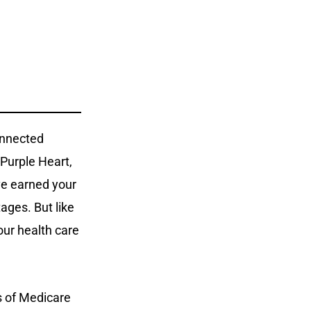
onnected
 Purple Heart,
’ve earned your
ages. But like
our health care
s of Medicare