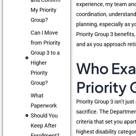
experience, my team and 
My Priority
coordination, understandi
Group?
planning, especially as 
Can I Move
Priority Group 3 benefit
from Priority
and as you approach ret
Group 3 to a
Who Exac
Higher
Priority
Priority
Group?
What
Priority Group 3 isn’t jus
Paperwork
sacrifice. The Department
Should You
criteria that set you ap
Keep After
highest disability categor
Enrollment?