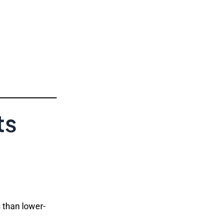
ts
s than lower-