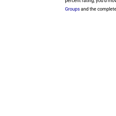
percent rating, you’d mov
Groups
and the complete 