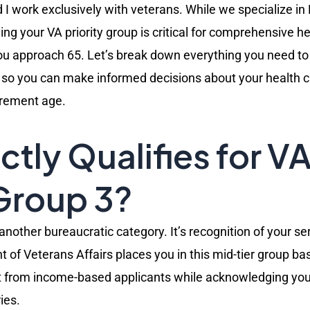
I work exclusively with veterans. While we specialize in
ng your VA priority group is critical for comprehensive h
you approach 65. Let’s break down everything you need t
s, so you can make informed decisions about your health 
irement age.
tly Qualifies for V
 Group 3?
t another bureaucratic category. It’s recognition of your s
 of Veterans Affairs places you in this mid-tier group ba
art from income-based applicants while acknowledging you’
ies.