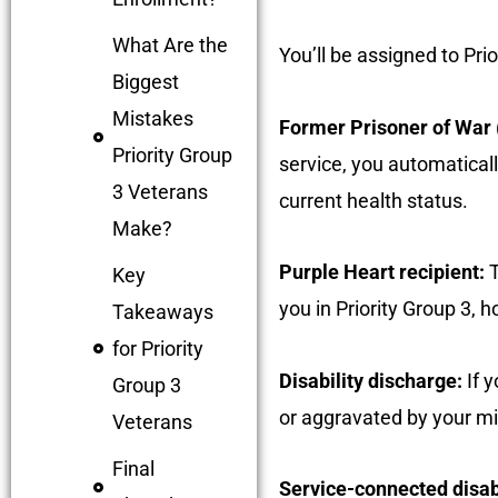
What Are the
You’ll be assigned to Prio
Biggest
Mistakes
Former Prisoner of War
Priority Group
service, you automaticall
3 Veterans
current health status.
Make?
Purple Heart recipient:
T
Key
you in Priority Group 3, 
Takeaways
for Priority
Disability discharge:
If y
Group 3
or aggravated by your mil
Veterans
Final
Service-connected disabi