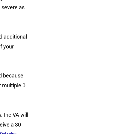
s severe as
d additional
of your
ed because
r multiple 0
, the VA will
ceive a 30