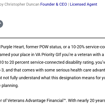
 by Christopher Duncan
Founder & CEO
|
Licensed Agent
 a Purple Heart, former POW status, or a 10-20% service-c
earned your place in VA Priority GIf you’re a veteran with a
0 to 20 percent service-connected disability rating, you
up 3, and that comes with some serious health care advant
 not fully understand what this designation means for y
e planning.
r of Veterans Advantage Financial™. With nearly 20 year