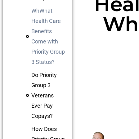
Heal
WhWhat
Wha
Health Care
Benefits
Come with
Priority Group
3 Status?
Do Priority
Group 3
Veterans
Ever Pay
Copays?
How Does