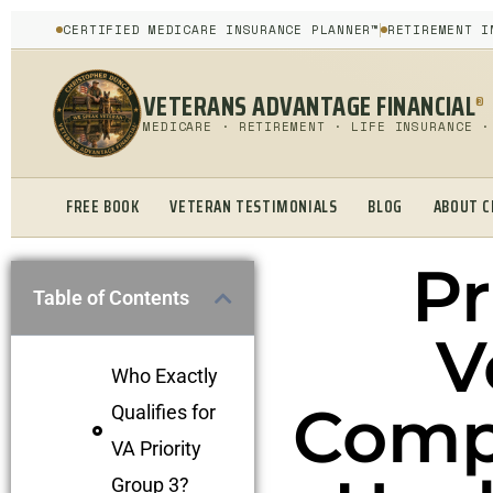
CERTIFIED MEDICARE INSURANCE PLANNER™
RETIREMENT I
VETERANS ADVANTAGE FINANCIAL
®
MEDICARE · RETIREMENT · LIFE INSURANCE ·
FREE BOOK
VETERAN TESTIMONIALS
BLOG
ABOUT C
Pr
Table of Contents
V
Who Exactly
Comp
Qualifies for
VA Priority
Group 3?