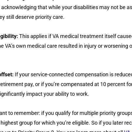
, acknowledging that while your disabilities may not be a
y still deserve priority care.
gibility:
This applies if VA medical treatment itself cause
f the VA’s own medical care resulted in injury or worsening 
ffset:
If your service-connected compensation is reduc
 retirement pay, or if you’re compensated at 10 percent fo
gnificantly impact your ability to work.
t to remember: if you qualify for multiple priority groups
highest group for which you’re eligible. So if you later re