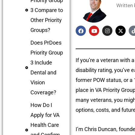
Priority Group
Written
3 Compare to
Other Priority
Groups?
Does PrDoes
Priority Group
If you’re a veteran with
3 Include
disability rating, you’ve 
Dental and
former POW status, or a 1
Vision
place in VA Priority Gro
Coverage?
many veterans, you might
How Do I
options, costs, and futur
Apply for VA
Health Care
I’m Chris Duncan, founde
and Confirm