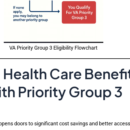
VA Priority Group 3 Eligibility Flowchart
Health Care Benefi
h Priority Group 3
 opens doors to significant cost savings and better acces