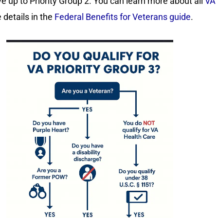
e up to Priority Group 2. You can learn more about all
VA 
details in the
Federal Benefits for Veterans guide
.