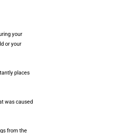
uring your
ld or your
tantly places
that was caused
ngs from the