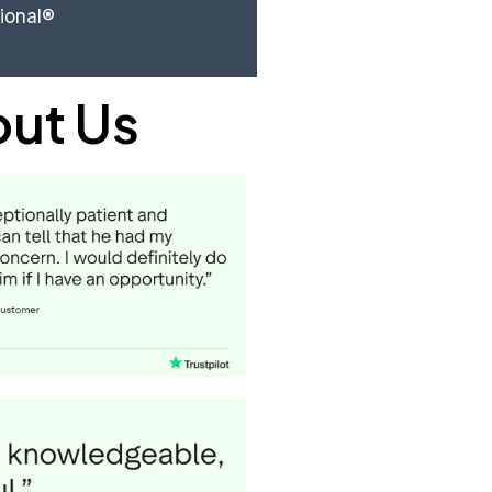
sional®
out Us