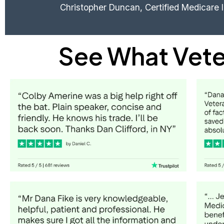
Christopher Duncan, Certified Medicare 
See What Vete