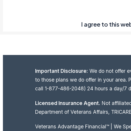
I agree to this we
Important Disclosure:
We do not offer ev
to those plans we do offer in your area
call 1-877-486-2048) 24 hours a day/7 da
Licensed Insurance Agent.
Not affiliat
Department of Veterans Affairs, TRICARE
Veterans Advantage Financial™ | We Sp