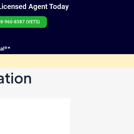
Licensed Agent Today
8-960-8387 (VETS)
al®*
ation