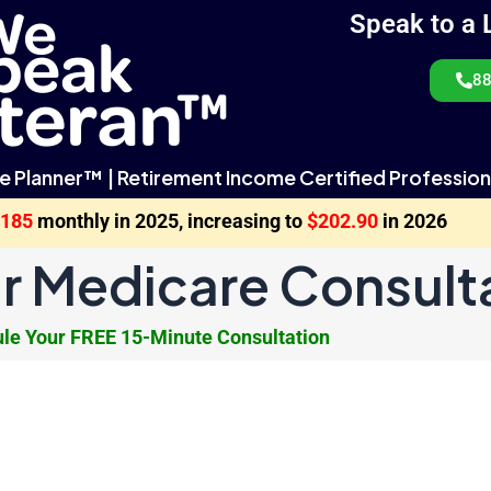
Speak to a 
88
e Planner™ | Retirement Income Certified Profession
$185
monthly in 2025, increasing to
$202.90
in 2026
r Medicare Consult
le Your FREE 15-Minute Consultation