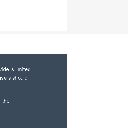
ide is limited
users should
 the