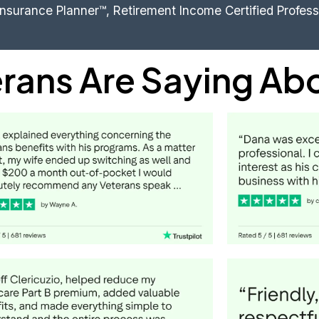
Insurance Planner™, Retirement Income Certified Profes
rans Are Saying Ab