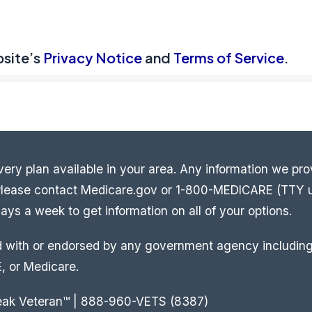
bsite’s
Privacy Notice
and
Terms of Service
.
ery plan available in your area. Any information we prov
. Please contact Medicare.gov or 1-800-MEDICARE (TTY 
ys a week to get information on all of your options.
ed with or endorsed by any government agency including
, or Medicare.
eak Veteran™ | 888-960-VETS (8387)