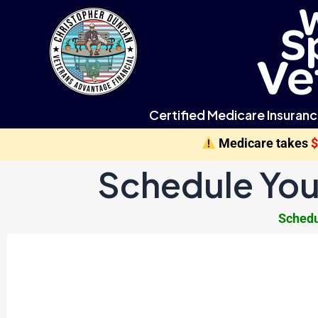
Certified Medicare Insuranc
Medicare takes
Schedule You
Schedu