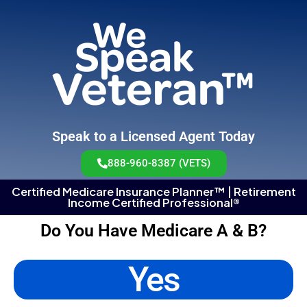
Speak to a Licensed Agent Today
888-960-8387 (VETS)
Certified Medicare Insurance Planner™ | Retirement
Income Certified Professional®
Do You Have Medicare A & B?
Yes