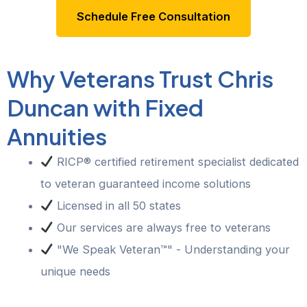
Schedule Free Consultation
Why Veterans Trust Chris
Duncan with Fixed
Annuities
RICP® certified retirement specialist dedicated
to veteran guaranteed income solutions
Licensed in all 50 states
Our services are always free to veterans
"We Speak Veteran™" - Understanding your
unique needs