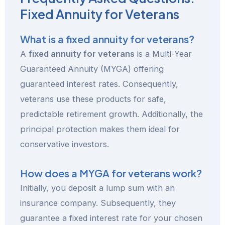
Fixed Annuity for Veterans
What is a fixed annuity for veterans?
A
fixed annuity for veterans
is a Multi-Year
Guaranteed Annuity (MYGA) offering
guaranteed interest rates. Consequently,
veterans use these products for safe,
predictable retirement growth. Additionally, the
principal protection makes them ideal for
conservative investors.
How does a MYGA for veterans work?
Initially, you deposit a lump sum with an
insurance company. Subsequently, they
guarantee a fixed interest rate for your chosen