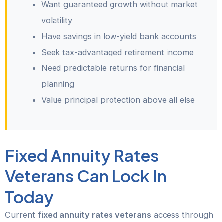
Want guaranteed growth without market
volatility
Have savings in low-yield bank accounts
Seek tax-advantaged retirement income
Need predictable returns for financial
planning
Value principal protection above all else
Fixed Annuity Rates
Veterans Can Lock In
Today
Current
fixed annuity rates veterans
access through