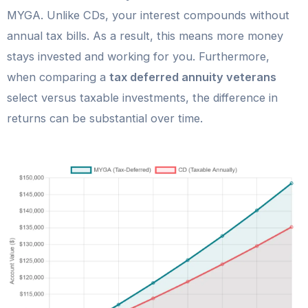
MYGA. Unlike CDs, your interest compounds without
annual tax bills. As a result, this means more money
stays invested and working for you. Furthermore,
when comparing a
tax deferred annuity veterans
select versus taxable investments, the difference in
returns can be substantial over time.