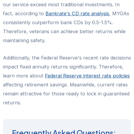
our service exceed most traditional investments. In
fact, according to
Bankrate's CD rate analysis
, MYGAs
consistently outperform bank CDs by 0.5-1.5%.
Therefore, veterans can achieve better returns while
maintaining safety.
Additionally, the Federal Reserve's recent rate decisions
impact fixed annuity returns significantly. Therefore,
learn more about
Federal Reserve interest rate policies
affecting retirement savings. Meanwhile, current rates
remain attractive for those ready to lock in guaranteed
returns.
Frequently Asked Questions: