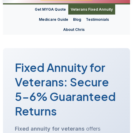
Get MYGA Quote
Veterans Fixed Annuity
Medicare Guide
Blog
Testimonials
About Chris
Fixed Annuity for
Veterans: Secure
5-6% Guaranteed
Returns
Fixed annuity for veterans
offers