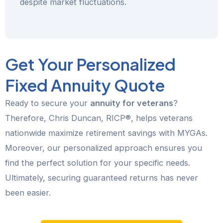
despite market fluctuations.
Get Your Personalized
Fixed Annuity Quote
Ready to secure your
annuity for veterans
?
Therefore, Chris Duncan, RICP®, helps veterans
nationwide maximize retirement savings with MYGAs.
Moreover, our personalized approach ensures you
find the perfect solution for your specific needs.
Ultimately, securing guaranteed returns has never
been easier.