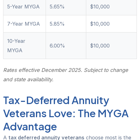
5-Year MYGA
5.65%
$10,000
7-Year MYGA
5.85%
$10,000
10-Year
6.00%
$10,000
MYGA
Rates effective December 2025. Subject to change
and state availability.
Tax-Deferred Annuity
Veterans Love: The MYGA
Advantage
A
tax deferred annuity veterans
choose most is the