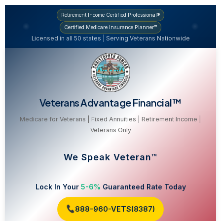
Retirement Income Certified Professional®
Certified Medicare Insurance Planner™
Licensed in all 50 states | Serving Veterans Nationwide
Veterans Advantage Financial™
Medicare for Veterans | Fixed Annuities | Retirement Income |
Veterans Only
We Speak Veteran™
Lock In Your
5-6%
Guaranteed Rate Today
888-960-VETS(8387)