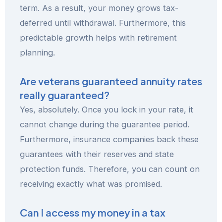
term. As a result, your money grows tax-
deferred until withdrawal. Furthermore, this
predictable growth helps with retirement
planning.
Are veterans guaranteed annuity rates
really guaranteed?
Yes, absolutely. Once you lock in your rate, it
cannot change during the guarantee period.
Furthermore, insurance companies back these
guarantees with their reserves and state
protection funds. Therefore, you can count on
receiving exactly what was promised.
Can I access my money in a tax