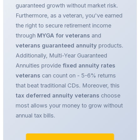
guaranteed growth without market risk.
Furthermore, as a veteran, you've earned
the right to secure retirement income
through
MYGA for veterans
and
veterans guaranteed annuity
products.
Additionally, Multi-Year Guaranteed
Annuities provide
fixed annuity rates
veterans
can count on - 5-6% returns
that beat traditional CDs. Moreover, this
tax deferred annuity veterans
choose
most allows your money to grow without
annual tax bills.