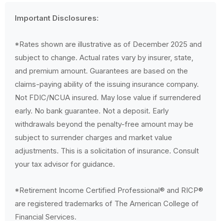
Important Disclosures:
*Rates shown are illustrative as of December 2025 and
subject to change. Actual rates vary by insurer, state,
and premium amount. Guarantees are based on the
claims-paying ability of the issuing insurance company.
Not FDIC/NCUA insured. May lose value if surrendered
early. No bank guarantee. Not a deposit. Early
withdrawals beyond the penalty-free amount may be
subject to surrender charges and market value
adjustments. This is a solicitation of insurance. Consult
your tax advisor for guidance.
*Retirement Income Certified Professional® and RICP®
are registered trademarks of The American College of
Financial Services.