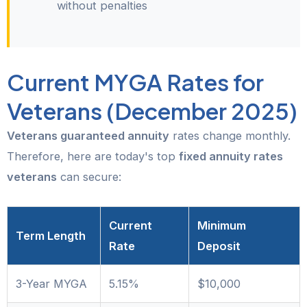
without penalties
Current MYGA Rates for
Veterans (December 2025)
Veterans guaranteed annuity
rates change monthly.
Therefore, here are today's top
fixed annuity rates
veterans
can secure:
Current
Minimum
Term Length
Rate
Deposit
3-Year MYGA
5.15%
$10,000