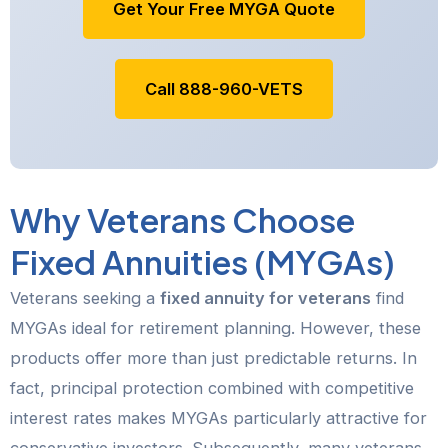
Get Your Free MYGA Quote
Call 888-960-VETS
Why Veterans Choose
Fixed Annuities (MYGAs)
Veterans seeking a
fixed annuity for veterans
find
MYGAs ideal for retirement planning. However, these
products offer more than just predictable returns. In
fact, principal protection combined with competitive
interest rates makes MYGAs particularly attractive for