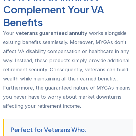
Complement Your VA
Benefits
Your
veterans guaranteed annuity
works alongside
existing benefits seamlessly. Moreover, MYGAs don't
affect VA disability compensation or healthcare in any
way. Instead, these products simply provide additional
retirement security. Consequently, veterans can build
wealth while maintaining all their earned benefits.
Furthermore, the guaranteed nature of MYGAs means
you never have to worry about market downturns
affecting your retirement income.
Perfect for Veterans Who: