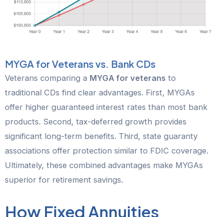
MYGA for Veterans vs. Bank CDs
Veterans comparing a
MYGA for veterans
to
traditional CDs find clear advantages. First, MYGAs
offer higher guaranteed interest rates than most bank
products. Second, tax-deferred growth provides
significant long-term benefits. Third, state guaranty
associations offer protection similar to FDIC coverage.
Ultimately, these combined advantages make MYGAs
superior for retirement savings.
How Fixed Annuities