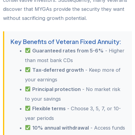
conservative investors. Subsequently, many veterans
discover that MYGAs provide the security they want
without sacrificing growth potential.
Key Benefits of Veteran Fixed Annuity:
Guaranteed rates from 5-6%
- Higher
than most bank CDs
Tax-deferred growth
- Keep more of
your earnings
Principal protection
- No market risk
to your savings
Flexible terms
- Choose 3, 5, 7, or 10-
year periods
10% annual withdrawal
- Access funds