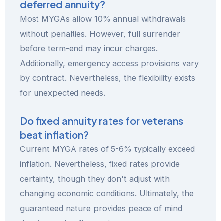
deferred annuity?
Most MYGAs allow 10% annual withdrawals
without penalties. However, full surrender
before term-end may incur charges.
Additionally, emergency access provisions vary
by contract. Nevertheless, the flexibility exists
for unexpected needs.
Do fixed annuity rates for veterans
beat inflation?
Current MYGA rates of 5-6% typically exceed
inflation. Nevertheless, fixed rates provide
certainty, though they don't adjust with
changing economic conditions. Ultimately, the
guaranteed nature provides peace of mind